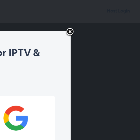
Host Login
r IPTV &