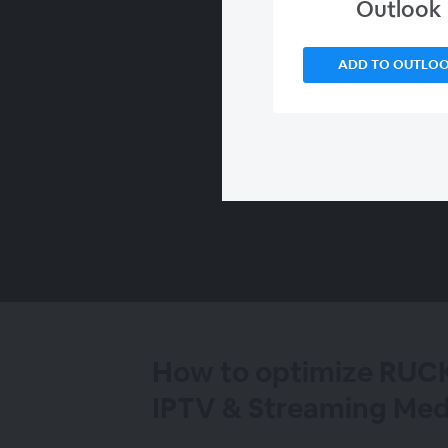
Outlook
ADD TO OUTLO
00:00
/
00:00
How to optimize RUC
IPTV & Streaming Med