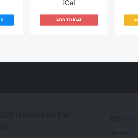
iCal
OK
ADD TO iCAL
A
KUS Networks for
Reserve 
ia
First Name*