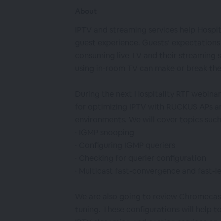
About
IPTV and streaming services help Hospit
guest experience. Guests’ expectations 
consuming live TV and their streaming su
using in-room TV can make or break the
During the next Hospitality RTF webinar
for optimizing IPTV with RUCKUS APs an
environments. We will cover topics such
· IGMP snooping
· Configuring IGMP queriers
· Checking for querier configuration
· Multicast fast-convergence and fast-l
We are also going to review Chromecast
tuning. These configurations will help to