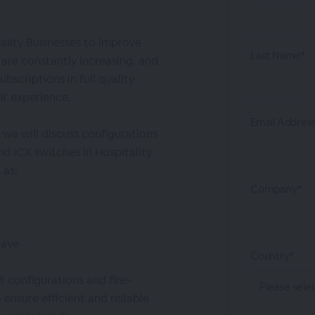
ality Businesses to improve
Last Name*
are constantly increasing, and
bscriptions in full quality
ir experience.
Email Addres
 we will discuss configurations
d ICX switches in Hospitality
 as:
Company*
eave
Country*
 configurations and fine-
 ensure efficient and reliable