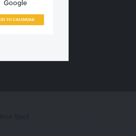
Google
DD TO CALENDAR
Your Spot