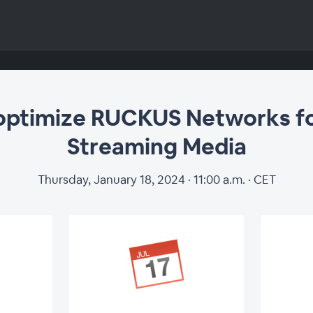
optimize RUCKUS Networks fo
Streaming Media
Thursday, January 18, 2024 · 11:00 a.m. · CET