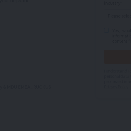
 your network.
Industry*
Yes, I wou
informati
content 
I understand I
personal data 
processed in a
ity & MDU EMEA , RUCKUS
Privacy Policy