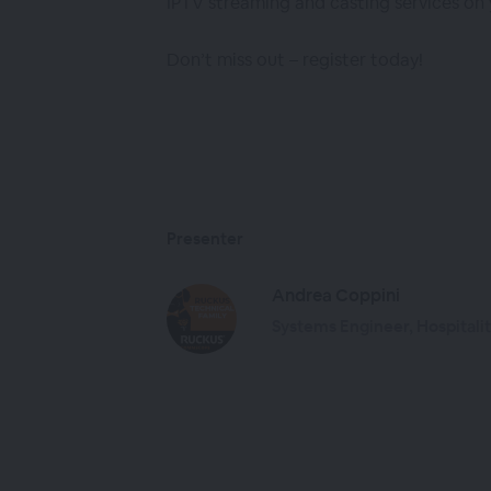
IPTV streaming and casting services on
Don’t miss out – register today!
Presenter
Andrea Coppini
Systems Engineer, Hospital