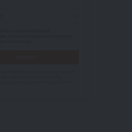
ld like to receive additional
onal, technical, marketing and industry
from CommScope.
 can unsubscribe at any time and that the
that I provide CommScope will be
ccordance with and as described in the