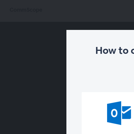
CommScope
How to 